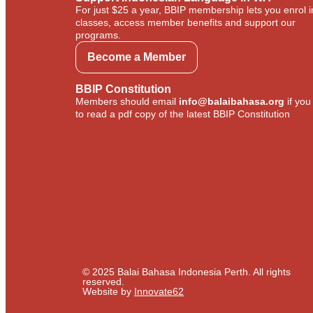
For just $25 a year, BBIP membership lets you enrol i
classes, access member benefits and support our
programs.
Become a Member
BBIP Constitution
Members should email
info@balaibahasa.org
if you
to read a pdf copy of the latest BBIP Constitution
© 2025 Balai Bahasa Indonesia Perth. All rights
reserved.​
Website by
Innovate62