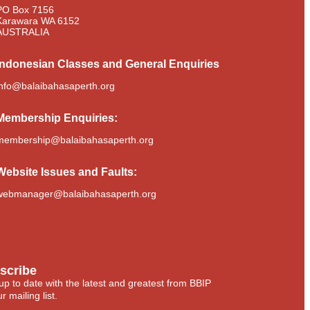
PO Box 7156
Karawara WA 6152
AUSTRALIA​
Indonesian Classes and General Enquiries
info@balaibahasaperth.org
Membership
Enquiries:
membership@balaibahasaperth.org
Website Issues and Faults:
webmanager@balaibahasaperth.org
scribe
up to date with the latest and greatest from BBIP
r mailing list.