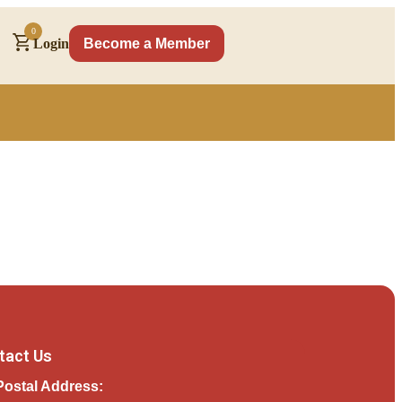
0
Login
Become a Member
tact Us
Postal Address: