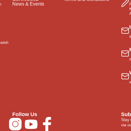
News & Events
n
 wish
Follow Us
Sub
Stay 
via ou