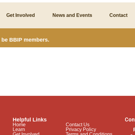
Get Involved
News and Events
Contact
t be BBIP members.
Con
Helpful Links
Home
Contact Us
Learn
Privacy Policy
Get Involved
Terms and Conditions