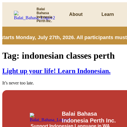
Balai
Bahasa
About
Learn
Indonesia
Perth Inc.
tarts Monday, July 27th, 2026. All participants mus
Tag:
indonesian classes perth
Light up your life! Learn Indonesian.
It’s never too late.
Balai Bahasa
Indonesia Perth Inc.
Support Indonesian Language in WA