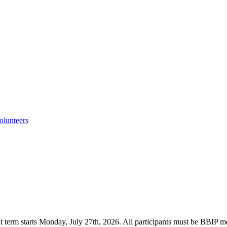
lunteers
onday, July 27th, 2026. All participants must be BBIP members.