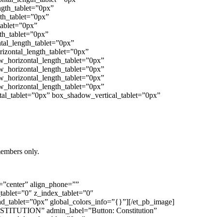
ngth_tablet=”0px”
th_tablet=”0px”
tablet=”0px”
th_tablet=”0px”
tal_length_tablet=”0px”
izontal_length_tablet=”0px”
w_horizontal_length_tablet=”0px”
w_horizontal_length_tablet=”0px”
w_horizontal_length_tablet=”0px”
w_horizontal_length_tablet=”0px”
al_tablet=”0px” box_shadow_vertical_tablet=”0px”
members only.
t=”center” align_phone=””
_tablet=”0″ z_index_tablet=”0″
_tablet=”0px” global_colors_info=”{}”][/et_pb_image]
CONSTITUTION” admin_label=”Button: Constitution”