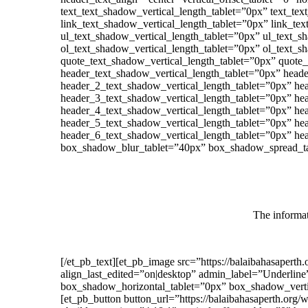
text_text_shadow_vertical_length_tablet=”0px” text_te
link_text_shadow_vertical_length_tablet=”0px” link_te
ul_text_shadow_vertical_length_tablet=”0px” ul_text_s
ol_text_shadow_vertical_length_tablet=”0px” ol_text_s
quote_text_shadow_vertical_length_tablet=”0px” quote
header_text_shadow_vertical_length_tablet=”0px” head
header_2_text_shadow_vertical_length_tablet=”0px” he
header_3_text_shadow_vertical_length_tablet=”0px” he
header_4_text_shadow_vertical_length_tablet=”0px” he
header_5_text_shadow_vertical_length_tablet=”0px” he
header_6_text_shadow_vertical_length_tablet=”0px” he
box_shadow_blur_tablet=”40px” box_shadow_spread_tab
The informat
[/et_pb_text][et_pb_image src=”https://balaibahasapert
align_last_edited=”on|desktop” admin_label=”Underline” 
box_shadow_horizontal_tablet=”0px” box_shadow_verti
[et_pb_button button_url=”https://balaibahasaperth.o