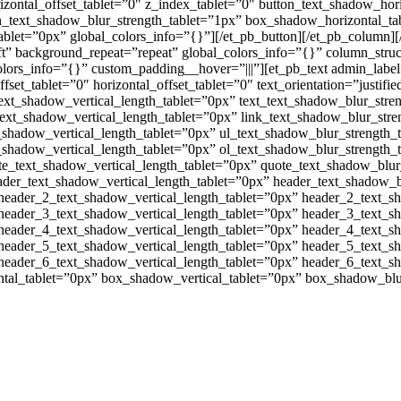
orizontal_offset_tablet=”0″ z_index_tablet=”0″ button_text_shadow_hor
on_text_shadow_blur_strength_tablet=”1px” box_shadow_horizontal_t
let=”0px” global_colors_info=”{}”][/et_pb_button][/et_pb_column][
eft” background_repeat=”repeat” global_colors_info=”{}” column_str
olors_info=”{}” custom_padding__hover=”|||”][et_pb_text admin_label
_offset_tablet=”0″ horizontal_offset_tablet=”0″ text_orientation=”justif
text_shadow_vertical_length_tablet=”0px” text_text_shadow_blur_stre
text_shadow_vertical_length_tablet=”0px” link_text_shadow_blur_stre
_shadow_vertical_length_tablet=”0px” ul_text_shadow_blur_strength_
_shadow_vertical_length_tablet=”0px” ol_text_shadow_blur_strength_
te_text_shadow_vertical_length_tablet=”0px” quote_text_shadow_blur
ader_text_shadow_vertical_length_tablet=”0px” header_text_shadow_b
header_2_text_shadow_vertical_length_tablet=”0px” header_2_text_s
header_3_text_shadow_vertical_length_tablet=”0px” header_3_text_s
header_4_text_shadow_vertical_length_tablet=”0px” header_4_text_s
header_5_text_shadow_vertical_length_tablet=”0px” header_5_text_s
header_6_text_shadow_vertical_length_tablet=”0px” header_6_text_s
ntal_tablet=”0px” box_shadow_vertical_tablet=”0px” box_shadow_bl