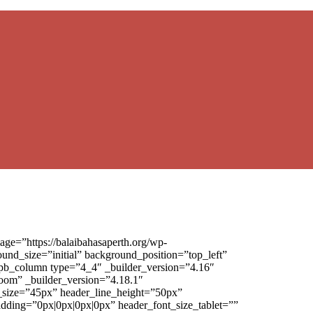
ge=”https://balaibahasaperth.org/wp-
und_size=”initial” background_position=”top_left”
_pb_column type=”4_4″ _builder_version=”4.16″
oom” _builder_version=”4.18.1″
nt_size=”45px” header_line_height=”50px”
padding=”0px|0px|0px|0px” header_font_size_tablet=””