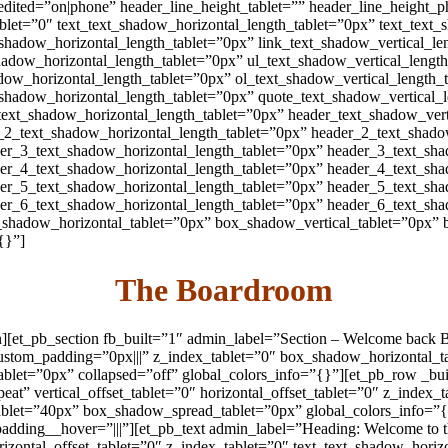
edited=”on|phone” header_line_height_tablet=”” header_line_height
blet=”0″ text_text_shadow_horizontal_length_tablet=”0px” text_text_
_shadow_horizontal_length_tablet=”0px” link_text_shadow_vertical_le
hadow_horizontal_length_tablet=”0px” ul_text_shadow_vertical_lengt
dow_horizontal_length_tablet=”0px” ol_text_shadow_vertical_length_
_shadow_horizontal_length_tablet=”0px” quote_text_shadow_vertical_
text_shadow_horizontal_length_tablet=”0px” header_text_shadow_vert
_2_text_shadow_horizontal_length_tablet=”0px” header_2_text_shado
er_3_text_shadow_horizontal_length_tablet=”0px” header_3_text_sha
er_4_text_shadow_horizontal_length_tablet=”0px” header_4_text_sha
er_5_text_shadow_horizontal_length_tablet=”0px” header_5_text_sha
er_6_text_shadow_horizontal_length_tablet=”0px” header_6_text_sha
_shadow_horizontal_tablet=”0px” box_shadow_vertical_tablet=”0px”
{}”]
The Boardroom
on][et_pb_section fb_built=”1″ admin_label=”Section – Welcome back
0″ custom_padding=”0px|||” z_index_tablet=”0″ box_shadow_horizontal
et=”0px” collapsed=”off” global_colors_info=”{}”][et_pb_row _buil
at” vertical_offset_tablet=”0″ horizontal_offset_tablet=”0″ z_index
blet=”40px” box_shadow_spread_tablet=”0px” global_colors_info=”{
padding__hover=”|||”][et_pb_text admin_label=”Heading: Welcome to 
orizontal_offset_tablet=”0″ z_index_tablet=”0″ text_text_shadow_hori