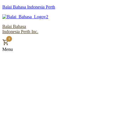
Balai Bahasa Indonesia Perth
Balai Bahasa
Indonesia Perth Inc.
0
Menu