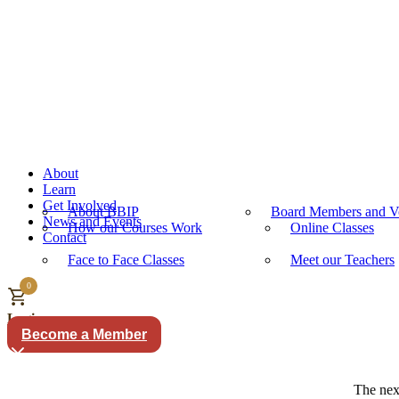
About
Learn
Get Involved
About BBIP
Board Members and Vo
News and Events
How our Courses Work
Online Classes
Contact
Face to Face Classes
Meet our Teachers
0
Login
Become a Member
The next term starts M