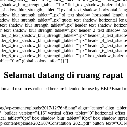
xt_shadow_blur_strength_tablet=”1px” link_text_shadow_horizontal_le
xt_shadow_blur_strength_tablet=”1px” ul_text_shadow_horizontal_leng
hadow_blur_strength_tablet=”1px” ol_text_shadow_horizontal_length_
hadow_blur_strength_tablet=”1px” quote_text_shadow_horizontal_leng
_text_shadow_blur_strength_tablet=”1px” header_text_shadow_horizon
er_text_shadow_blur_strength_tablet=”1px” header_2_text_shadow_hor
ader_2_text_shadow_blur_strength_tablet=”1px” header_3_text_shado
ader_3_text_shadow_blur_strength_tablet=”1px” header_4_text_shado
ader_4_text_shadow_blur_strength_tablet=”1px” header_5_text_shado
ader_5_text_shadow_blur_strength_tablet=”1px” header_6_text_shado
ader_6_text_shadow_blur_strength_tablet=”1px” box_shadow_horizont
let=”0px” global_colors_info=”{}”]
Selamat datang di ruang rapat
ion and resources collected here are intended for use by BBIP Board 
h.org/wp-content/uploads/2017/12/76×8.png” align=”center” align_table
_builder_version=”4.16″ vertical_offset_tablet=”0″ horizontal_offset
cal_tablet=”0px” box_shadow_blur_tablet=”40px” box_shadow_spread
rg/wp-content/uploads/2021/07/Constitution_2021.pdf” button_text=”