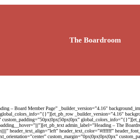
The Boardroom
eading – Board Member Page” _builder_version=”4.16″ background_ima
 global_colors_info=”{}”][et_pb_row _builder_version=”4.16″ backgro
” custom_padding=”50px|0px|50px|0px” global_colors_info=”{}”][et
padding__hover=”|||”][et_pb_text admin_label=”Heading – The Boardr
|||||” header_text_align=”left” header_text_color=”#ffffff” header_fo
″ text_orientation=”center” custom_margin=”0px|0px|0px|0px” custom_