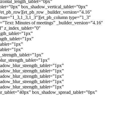
izontal_length_tablet=”0px”
ablet=”0px” box_shadow_vertical_tablet=”0px”
/et_pb_row][et_pb_row _builder_version=”4.16″
ucture=”1_3,1_3,1_3″][et_pb_column type=”1_3″
=”Text: Minutes of meetings” _builder_version=”4.16″
ied” z_index_tablet=”0″
ngth_tablet=”1px”
ngth_tablet=”1px”
tablet=”1px”
tablet=”1px”
_strength_tablet=”1px”
lur_strength_tablet=”1px”
hadow_blur_strength_tablet=”1px”
hadow_blur_strength_tablet=”1px”
hadow_blur_strength_tablet=”1px”
hadow_blur_strength_tablet=”1px”
hadow_blur_strength_tablet=”1px”
ur_tablet=”40px” box_shadow_spread_tablet=”0px”