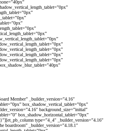
_phone=”40px”
shadow_vertical_length_tablet=”0px”
ngth_tablet=”0px”
h_tablet=”0px”
tablet=”0px”
length_tablet=”0px”
ical_length_tablet=”0px”
w_vertical_length_tablet=”0px”
dow_vertical_length_tablet=”0px”
dow_vertical_length_tablet=”0px”
dow_vertical_length_tablet=”0px”
dow_vertical_length_tablet=”0px”
 box_shadow_blur_tablet=”40px”
 Board Member” _builder_version=”4.16″
_tablet=”0px” box_shadow_vertical_tablet=”0px”
der_version=”4.16″ background_size=”initial”
_tablet=”0″ box_shadow_horizontal_tablet=”0px”
}”][et_pb_column type=”4_4″ _builder_version=”4.16″
the boardroom” _builder_version=”4.18.1″
zontal_length_tablet=”0px”