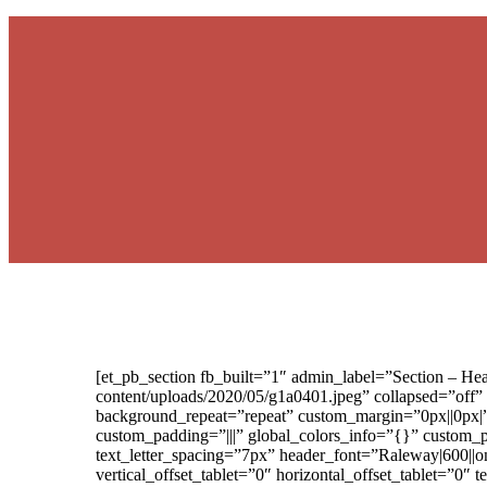
[et_pb_section fb_built=”1″ admin_label=”Section – H
content/uploads/2020/05/g1a0401.jpeg” collapsed=”off”
background_repeat=”repeat” custom_margin=”0px||0px|
custom_padding=”|||” global_colors_info=”{}” custom_
text_letter_spacing=”7px” header_font=”Raleway|600||on
vertical_offset_tablet=”0″ horizontal_offset_tablet=”0