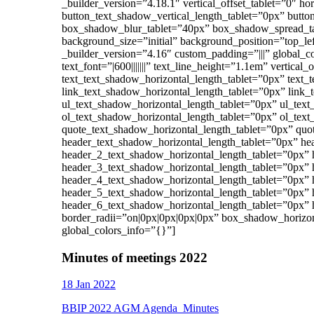
_builder_version=”4.18.1″ vertical_offset_tablet=”0″ h
button_text_shadow_vertical_length_tablet=”0px” butt
box_shadow_blur_tablet=”40px” box_shadow_spread_tab
background_size=”initial” background_position=”top_l
_builder_version=”4.16″ custom_padding=”|||” global_c
text_font=”|600|||||||” text_line_height=”1.1em” vertical
text_text_shadow_horizontal_length_tablet=”0px” text_
link_text_shadow_horizontal_length_tablet=”0px” link_
ul_text_shadow_horizontal_length_tablet=”0px” ul_text
ol_text_shadow_horizontal_length_tablet=”0px” ol_text
quote_text_shadow_horizontal_length_tablet=”0px” quo
header_text_shadow_horizontal_length_tablet=”0px” he
header_2_text_shadow_horizontal_length_tablet=”0px” 
header_3_text_shadow_horizontal_length_tablet=”0px” 
header_4_text_shadow_horizontal_length_tablet=”0px” 
header_5_text_shadow_horizontal_length_tablet=”0px” 
header_6_text_shadow_horizontal_length_tablet=”0px” 
border_radii=”on|0px|0px|0px|0px” box_shadow_horizo
global_colors_info=”{}”]
Minutes of meetings 2022
18 Jan 2022
BBIP 2022 AGM Agenda_Minutes