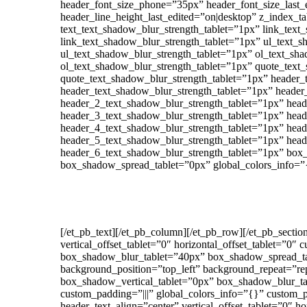
header_font_size_phone=”35px” header_font_size_last_
header_line_height_last_edited=”on|desktop” z_index_ta
text_text_shadow_blur_strength_tablet=”1px” link_text
link_text_shadow_blur_strength_tablet=”1px” ul_text_s
ul_text_shadow_blur_strength_tablet=”1px” ol_text_sha
ol_text_shadow_blur_strength_tablet=”1px” quote_text
quote_text_shadow_blur_strength_tablet=”1px” header_
header_text_shadow_blur_strength_tablet=”1px” header
header_2_text_shadow_blur_strength_tablet=”1px” head
header_3_text_shadow_blur_strength_tablet=”1px” head
header_4_text_shadow_blur_strength_tablet=”1px” head
header_5_text_shadow_blur_strength_tablet=”1px” head
header_6_text_shadow_blur_strength_tablet=”1px” box
box_shadow_spread_tablet=”0px” global_colors_info=”
[/et_pb_text][/et_pb_column][/et_pb_row][/et_pb_secti
vertical_offset_tablet=”0″ horizontal_offset_tablet=”
box_shadow_blur_tablet=”40px” box_shadow_spread_tabl
background_position=”top_left” background_repeat=”repe
box_shadow_vertical_tablet=”0px” box_shadow_blur_ta
custom_padding=”|||” global_colors_info=”{}” custom_
header_text_align=”center” vertical_offset_tablet=”0″ h