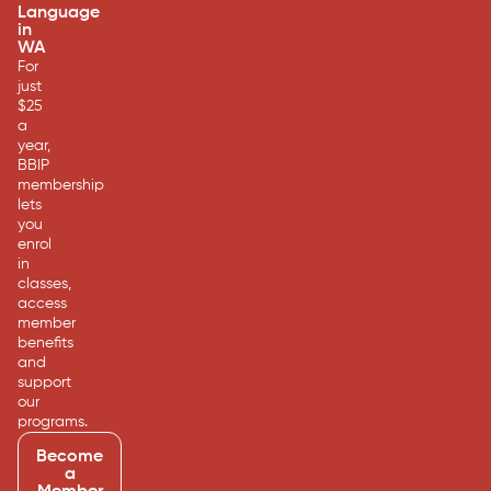
Language
in
WA
For
just
$25
a
year,
BBIP
membership
lets
you
enrol
in
classes,
access
member
benefits
and
support
our
programs.
Become
a