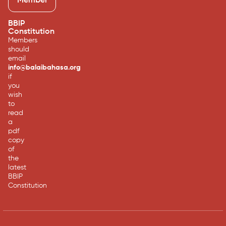
Member
BBIP
Constitution
Members
should
email
info@balaibahasa.org
if
you
wish
to
read
a
pdf
copy
of
the
latest
BBIP
Constitution