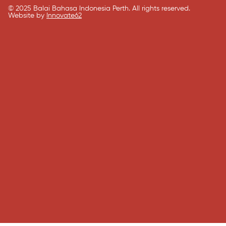
© 2025 Balai Bahasa Indonesia Perth. All rights reserved.​
Website by
Innovate62