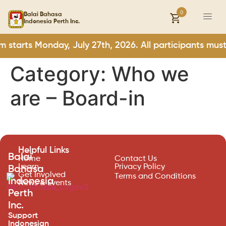
0
Balai Bahasa
Indonesia Perth Inc.
m starts Monday, July 27th, 2026. All participants mu
Category:
Who we
are – Board-in
Helpful Links
Balai
Home
Contact Us
Learn
Privacy Policy
Bahasa
Get Involved
Terms and Conditions
Indonesia
News & Events
Perth
Inc.
Support
Indonesian