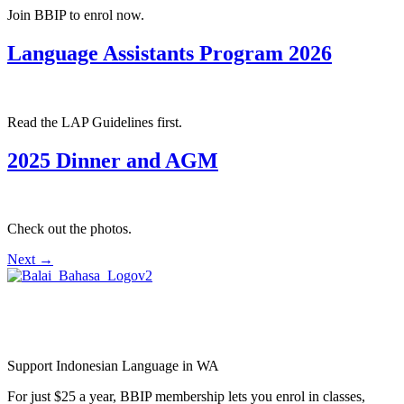
Join BBIP to enrol now.
Language Assistants Program 2026
Read the LAP Guidelines first.
2025 Dinner and AGM
Check out the photos.
Next
→
Balai Bahasa
Indonesia Perth Inc.
Support Indonesian Language in WA
For just $25 a year, BBIP membership lets you enrol in classes,