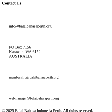
Contact Us
Indonesian Classes and General Enquiries
info@balaibahasaperth.org
Postal Address:
PO Box 7156
Karawara WA 6152
AUSTRALIA​
Membership
Enquiries:
membership@balaibahasaperth.org
Website Issues and Faults:
webmanager@balaibahasaperth.org
© 2025 Balai Bahasa Indonesia Perth. All rights reserved.​