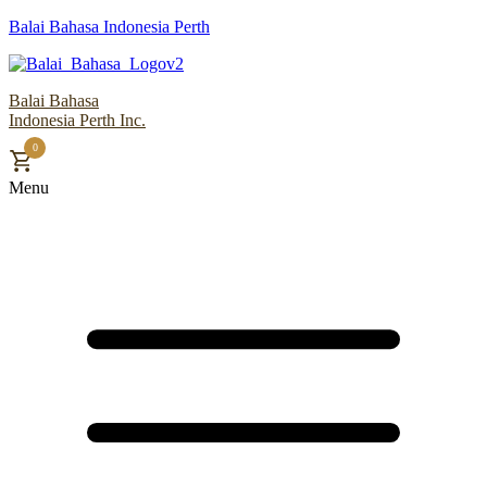
Balai Bahasa Indonesia Perth
Balai Bahasa
Indonesia Perth Inc.
0
Menu