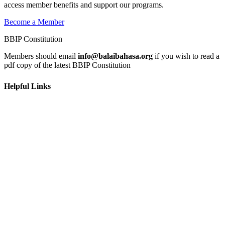
access member benefits and support our programs.
Become a Member
BBIP Constitution
Members should email
info@balaibahasa.org
if you wish to read a
pdf copy of the latest BBIP Constitution
Helpful Links
Home
Learn
Get Involved
News & Events
Contact Us
Privacy Policy
Terms and Conditions