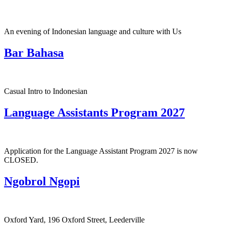
An evening of Indonesian language and culture with Us
Bar Bahasa
Casual Intro to Indonesian
Language Assistants Program 2027
Application for the Language Assistant Program 2027 is now
CLOSED.
Ngobrol Ngopi
Oxford Yard, 196 Oxford Street, Leederville