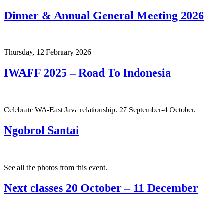
Dinner & Annual General Meeting 2026
Thursday, 12 February 2026
IWAFF 2025 – Road To Indonesia
Celebrate WA-East Java relationship. 27 September-4 October.
Ngobrol Santai
See all the photos from this event.
Next classes 20 October – 11 December