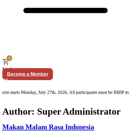
0
Login
Become a Member
erm starts Monday, July 27th, 2026. All participants must be BBIP me
Author:
Super Administrator
Makan Malam Rasa Indonesia