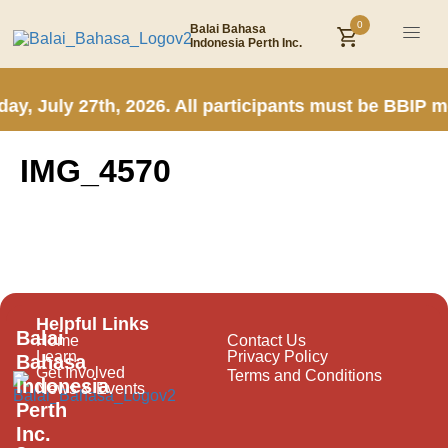
0
Balai Bahasa
Indonesia Perth Inc.
ay, July 27th, 2026. All participants must be BBIP 
IMG_4570
Helpful Links
Balai
Home
Contact Us
Learn
Privacy Policy
Bahasa
Get Involved
Terms and Conditions
Indonesia
News & Events
Perth
Inc.