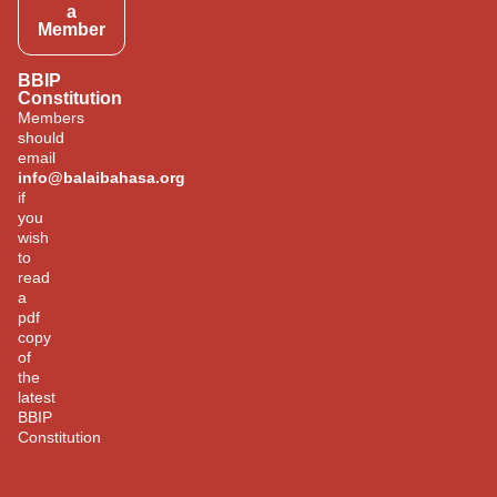
a
Member
BBIP
Constitution
Members
should
email
info@balaibahasa.org
if
you
wish
to
read
a
pdf
copy
of
the
latest
BBIP
Constitution