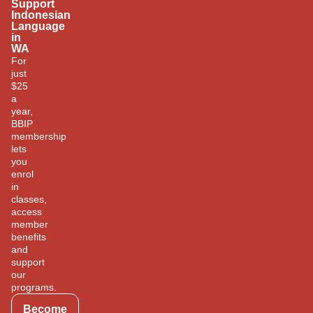
Support
Indonesian
Language
in
WA
For
just
$25
a
year,
BBIP
membership
lets
you
enrol
in
classes,
access
member
benefits
and
support
our
programs.
Become