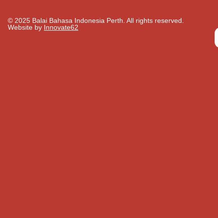
© 2025 Balai Bahasa Indonesia Perth. All rights reserved.​
Website by
Innovate62