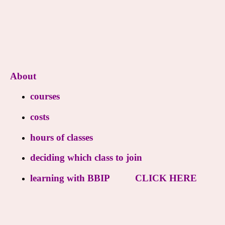
About
courses
costs
hours of classes
deciding which class to join
learning with BBIP
CLICK HERE