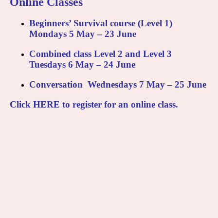
Online Classes
Beginners’ Survival
course (Level 1)
Mondays 5 May – 23 June
Combined class
Level 2 and Level 3
Tuesdays 6 May – 24 June
Conversation
Wednesdays 7 May – 25 June
Click
HERE
to register for an online class.