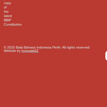
copy
of
the
latest
BBIP
Constitution
© 2025 Balai Bahasa Indonesia Perth. All rights reserved.​
Website by
Innovate62