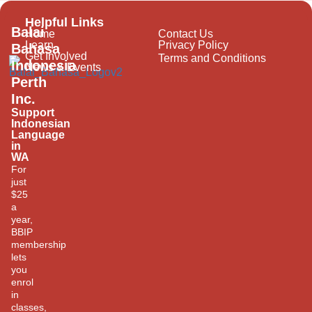
Helpful Links
Balai
Home
Contact Us
Learn
Privacy Policy
Bahasa
Get Involved
Terms and Conditions
Indonesia
News & Events
Perth
Inc.
Support
Indonesian
Language
in
WA
For
just
$25
a
year,
BBIP
membership
lets
you
enrol
in
classes,