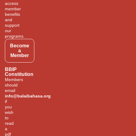
access
member
benefits
and
support
our
programs.
Become
a
Member
BBIP
Constitution
Members
should
email
info@balaibahasa.org
if
you
wish
to
read
a
pdf