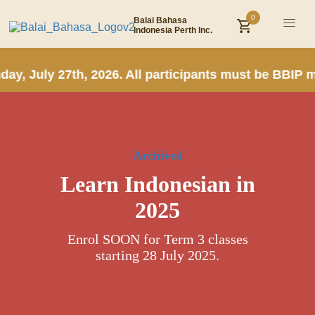
0
Balai Bahasa
Indonesia Perth Inc.
y, July 27th, 2026. All participants must be BBIP m
Archived
Learn Indonesian in
2025
Enrol SOON for Term 3 classes
starting 28 July 2025.