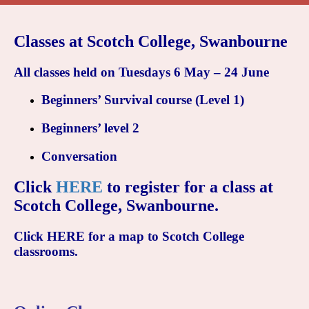
Classes at Scotch College, Swanbourne
All classes held on Tuesdays 6 May – 24 June
Beginners’ Survival
course (Level 1)
Beginners’ level 2
Conversation
Click
HERE
to register for a class at
Scotch College, Swanbourne.
Click
HERE
for a map to Scotch College
classrooms
.