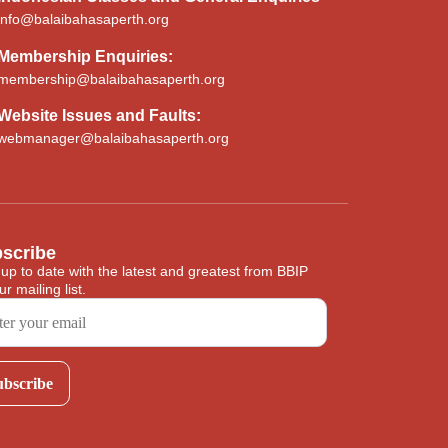
info@balaibahasaperth.org
Membership
Enquiries:
membership@balaibahasaperth.org
Website Issues and Faults:
webmanager@balaibahasaperth.org
scribe
 up to date with the latest and greatest from BBIP
ur mailing list.