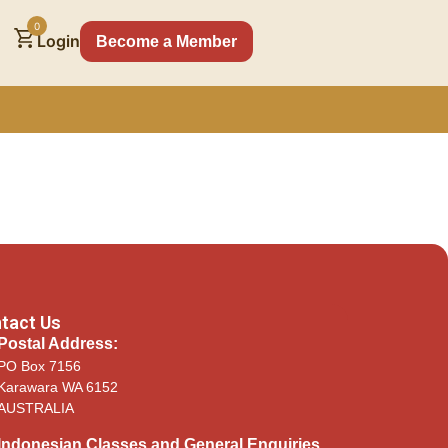
0
Login
Become a Member
tact Us
Postal Address:
PO Box 7156
Karawara WA 6152
AUSTRALIA​
Indonesian Classes and General Enquiries