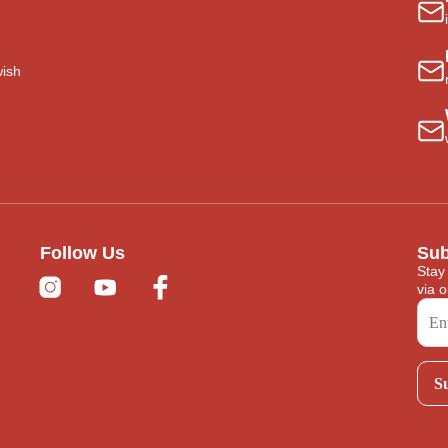
wish
Follow Us
Sub
Stay
via o