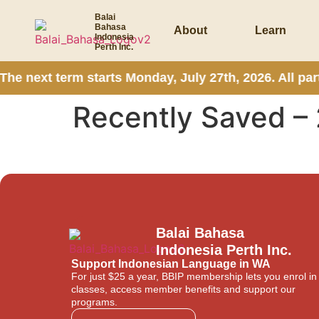
Balai
Bahasa
About
Learn
Indonesia
Perth Inc.
he next term starts Monday, July 27th, 2026. All pa
Recently Saved – 
Balai Bahasa
Indonesia Perth Inc.
Support Indonesian Language in WA
For just $25 a year, BBIP membership lets you enrol in
classes, access member benefits and support our
programs.