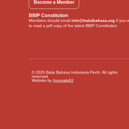
Become a Member
BBIP Constitution
Members should email
info@balaibahasa.org
if you 
to read a pdf copy of the latest BBIP Constitution
© 2025 Balai Bahasa Indonesia Perth. All rights
reserved.​
Website by
Innovate62