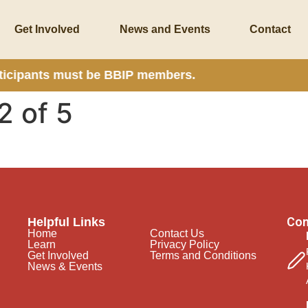
Get Involved
News and Events
Contact
rticipants must be BBIP members.
2 of 5
Con
Helpful Links
Home
Contact Us
Learn
Privacy Policy
Get Involved
Terms and Conditions
News & Events