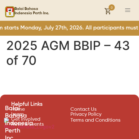
0
Balai Bahasa
Indonesia Perth Inc.
starts Monday, July 27th, 2026. All participants must
2025 AGM BBIP – 43
of 70
Helpful Links
Balai
Home
Contact Us
Learn
Privacy Policy
Bahasa
Get Involved
Terms and Conditions
Indonesia
News & Events
Perth
Inc.