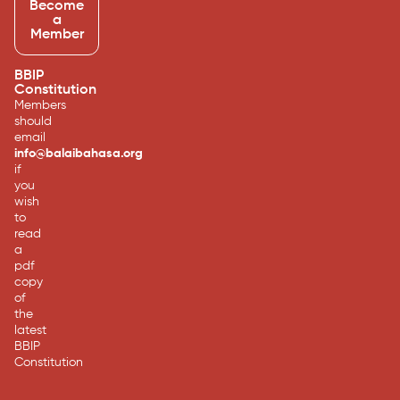
Become
a
Member
BBIP
Constitution
Members
should
email
info@balaibahasa.org
if
you
wish
to
read
a
pdf
copy
of
the
latest
BBIP
Constitution