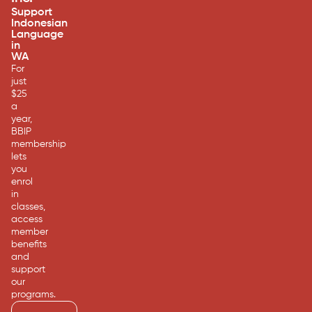
Support
Indonesian
Language
in
WA
For
just
$25
a
year,
BBIP
membership
lets
you
enrol
in
classes,
access
member
benefits
and
support
our
programs.