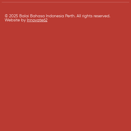
© 2025 Balai Bahasa Indonesia Perth. All rights reserved.​
Website by
Innovate62