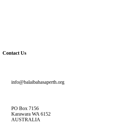
News & Events
Contact Us
Privacy Policy
Terms and Conditions
Contact Us
Indonesian Classes and General Enquiries
info@balaibahasaperth.org
Postal Address:
PO Box 7156
Karawara WA 6152
AUSTRALIA​
Membership
Enquiries: