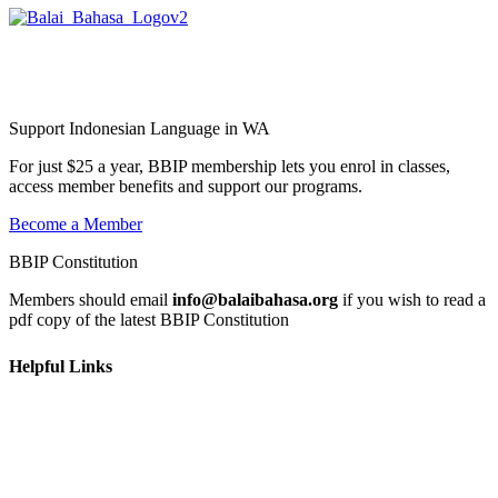
Balai Bahasa
Indonesia Perth Inc.
Support Indonesian Language in WA
For just $25 a year, BBIP membership lets you enrol in classes,
access member benefits and support our programs.
Become a Member
BBIP Constitution
Members should email
info@balaibahasa.org
if you wish to read a
pdf copy of the latest BBIP Constitution
Helpful Links
Home
Learn
Get Involved