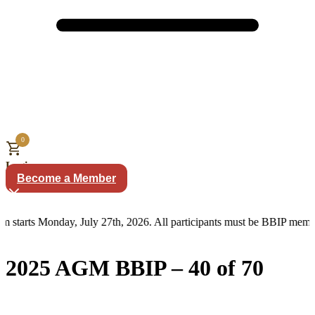
0
Login
Become a Member
m starts Monday, July 27th, 2026. All participants must be BBIP memb
2025 AGM BBIP – 40 of 70