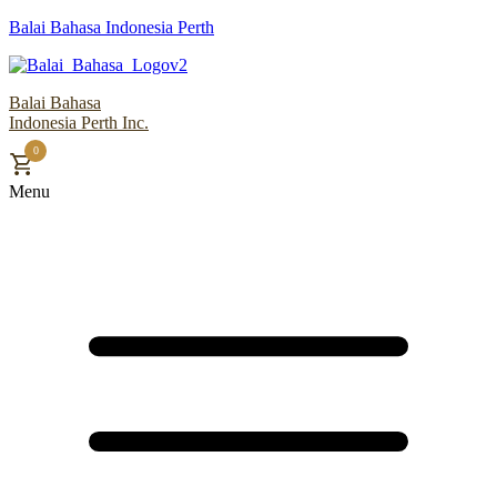
Balai Bahasa Indonesia Perth
Balai Bahasa
Indonesia Perth Inc.
0
Menu