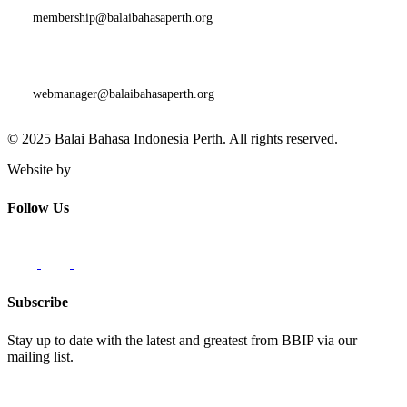
membership@balaibahasaperth.org
Website Issues and Faults:
webmanager@balaibahasaperth.org
© 2025 Balai Bahasa Indonesia Perth. All rights reserved.​
Website by
Innovate62
Follow Us
Subscribe
Stay up to date with the latest and greatest from BBIP via our
mailing list.