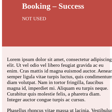
Booking – Success
NOT USED
Lorem ipsum dolor sit amet, consectetur adipiscing
elit. Ut vel odio vel libero feugiat gravida ac eu
enim. Cras mattis id magna euismod auctor. Aenea
semper ligula vitae turpis luctus, quis condimentu
diam volutpat. Nam in tortor fringilla, faucibus
magna id, imperdiet mi. Aliquam eu turpis neque.
Curabitur quis molestie felis, a pharetra diam.
Integer auctor congue turpis ac cursus.
Phasellus rhoncus vitae massa ut lacinia. Vestibul