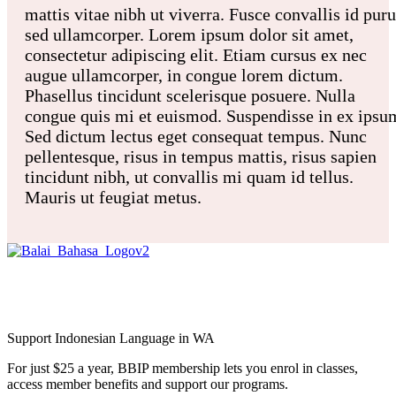
mattis vitae nibh ut viverra. Fusce convallis id pur
sed ullamcorper. Lorem ipsum dolor sit amet,
consectetur adipiscing elit. Etiam cursus ex nec
augue ullamcorper, in congue lorem dictum.
Phasellus tincidunt scelerisque posuere. Nulla
congue quis mi et euismod. Suspendisse in ex ipsu
Sed dictum lectus eget consequat tempus. Nunc
pellentesque, risus in tempus mattis, risus sapien
tincidunt nibh, ut convallis mi quam id tellus.
Mauris ut feugiat metus.
Balai Bahasa
Indonesia Perth Inc.
Support Indonesian Language in WA
For just $25 a year, BBIP membership lets you enrol in classes,
access member benefits and support our programs.