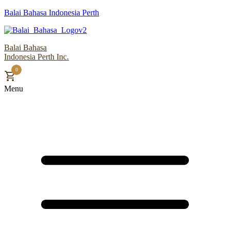
Balai Bahasa Indonesia Perth
Balai Bahasa
Indonesia Perth Inc.
0
Menu