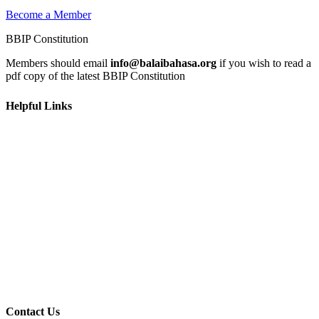
Become a Member
BBIP Constitution
Members should email
info@balaibahasa.org
if you wish to read a
pdf copy of the latest BBIP Constitution
Helpful Links
Home
Learn
Get Involved
News & Events
Contact Us
Privacy Policy
Terms and Conditions
Contact Us