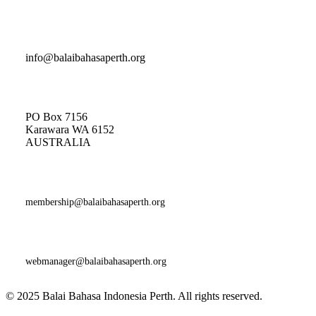
Indonesian Classes and General Enquiries
info@balaibahasaperth.org
Postal Address:
PO Box 7156
Karawara WA 6152
AUSTRALIA​
Membership
Enquiries:
membership@balaibahasaperth.org
Website Issues and Faults:
webmanager@balaibahasaperth.org
© 2025 Balai Bahasa Indonesia Perth. All rights reserved.​