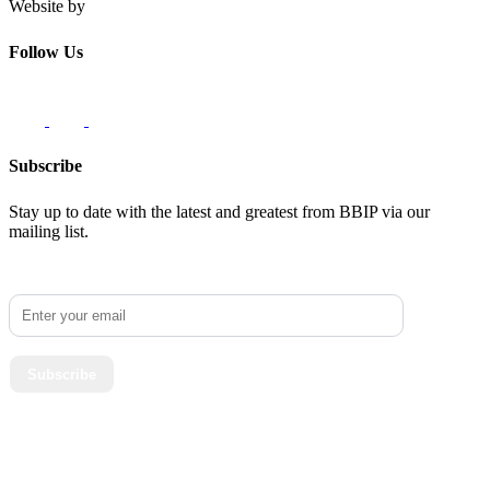
Website by
Innovate62
Follow Us
Subscribe
Stay up to date with the latest and greatest from BBIP via our
mailing list.