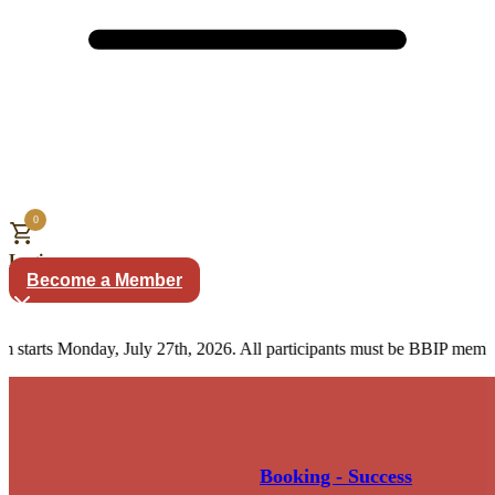
0
Login
Become a Member
arts Monday, July 27th, 2026. All participants must be BBIP members.
Booking - Success